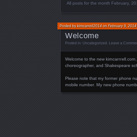
All posts for the month February, 2
Posted by
kimcarrell2014
on
February 9, 2014
Welcome
Posted in:
Uncategorized
.
Leave a Comme
Welcome to the new kimcarrrell.com, po
choreographer, and Shakespeare schol
Please note that my former phone nu
mobile number. My new phone numb
Posts navigation