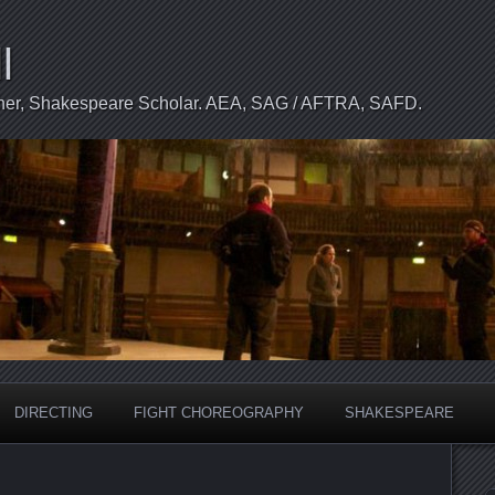
l
apher, Shakespeare Scholar. AEA, SAG / AFTRA, SAFD.
DIRECTING
FIGHT CHOREOGRAPHY
SHAKESPEARE