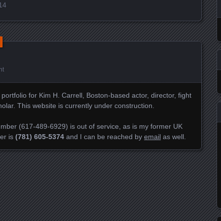
014
nt
rtfolio for Kim H. Carrell, Boston-based actor, director, fight
ar. This website is currently under construction.
mber (617-489-6929) is out of service, as is my former UK
er is
(781) 605-5374
and I can be reached by
email
as well.