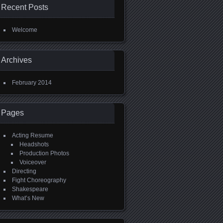
Recent Posts
Welcome
Archives
February 2014
Pages
Acting Resume
Headshots
Production Photos
Voiceover
Directing
Fight Choreography
Shakespeare
What’s New