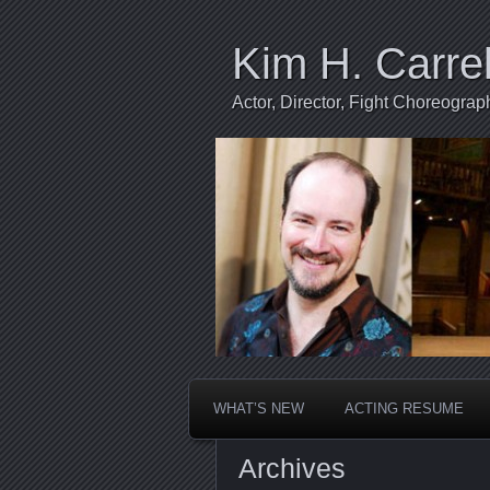
Kim H. Carrel
Actor, Director, Fight Choreogr
WHAT’S NEW
ACTING RESUME
Archives