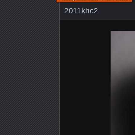
2011khc2