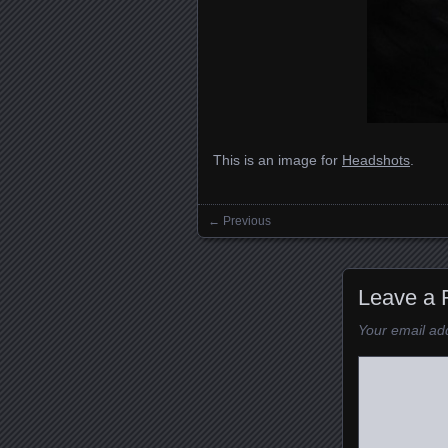
This is an image for
Headshots
.
← Previous
Images navigation
Leave a 
Your email add