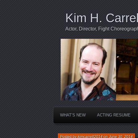
Kim H. Carrel
Actor, Director, Fight Choreogr
WHAT’S NEW
ACTING RESUME
Posted by
kimcarrell2014
on
June 30, 2014