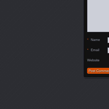
*
Name
*
Email
Website