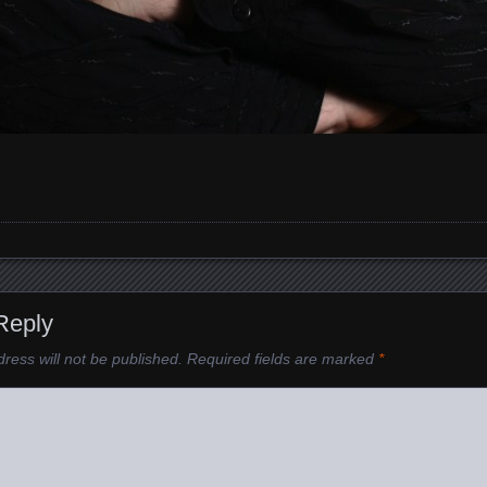
Reply
ress will not be published.
Required fields are marked
*