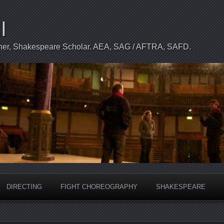
l
apher, Shakespeare Scholar. AEA, SAG / AFTRA, SAFD.
DIRECTING
FIGHT CHOREOGRAPHY
SHAKESPEARE