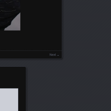
Next →