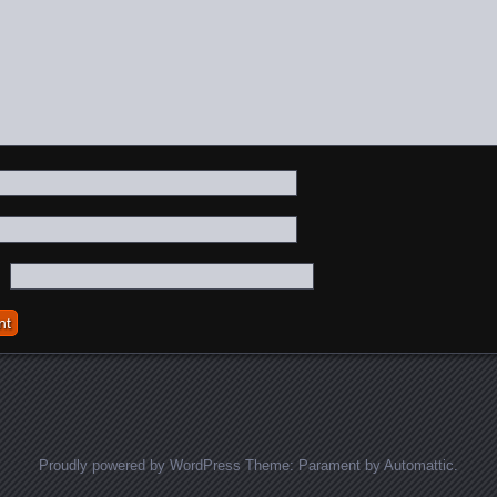
Proudly powered by WordPress
Theme: Parament by
Automattic
.