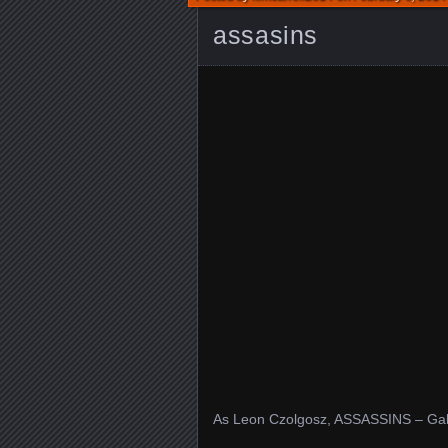
assasins
As Leon Czolgosz, ASSASSINS – Gall