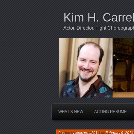
Kim H. Carrel
Actor, Director, Fight Choreogr
WHAT’S NEW
ACTING RESUME
Posted by
kimcarrell2014
on
February 9, 2014