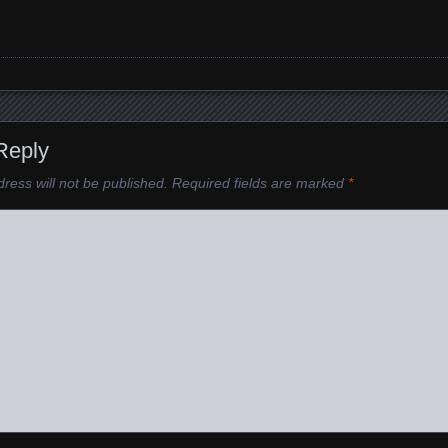
Reply
ress will not be published.
Required fields are marked
*