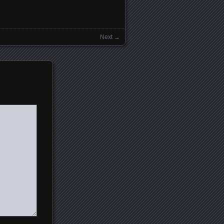
Next →