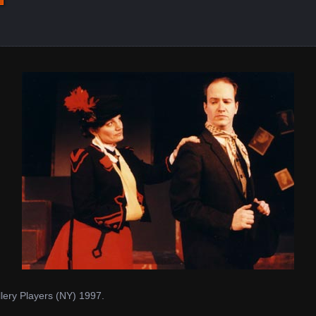
ery Players (NY) 1997.