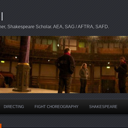
l
apher, Shakespeare Scholar. AEA, SAG / AFTRA, SAFD.
DIRECTING
FIGHT CHOREOGRAPHY
SHAKESPEARE