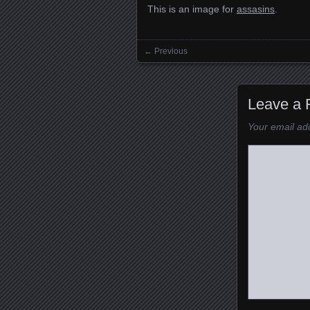
This is an image for
assasins
.
← Previous
Images navigation
Leave a 
Your email add